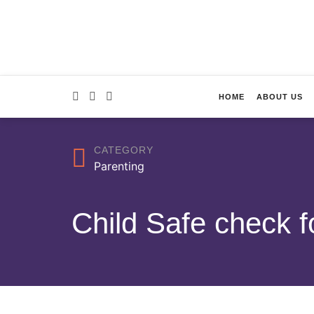
HOME
ABOUT US
CATEGORY
Parenting
Child Safe check f