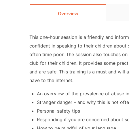
Overview
This one-hour session is a friendly and infor
confident in speaking to their children about 
often time poor. The session also touches on
club for their children. It provides some pract
and are safe. This training is a must and will
have to the internet.
An overview of the prevalence of abuse in
Stranger danger – and why this is not oft
Personal safety tips
Responding if you are concerned about s
How to be mindful of your language