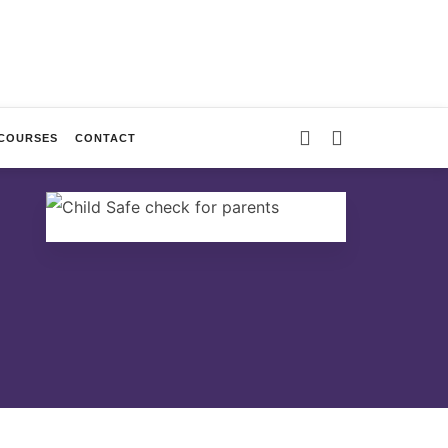
 COURSES
CONTACT