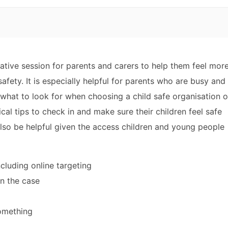
mative session for parents and carers to help them feel mor
safety. It is especially helpful for parents who are busy and
 what to look for when choosing a child safe organisation o
ical tips to check in and make sure their children feel safe
 also be helpful given the access children and young people
cluding online targeting
en the case
omething