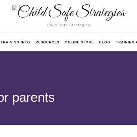
Child
Safe
Child Safe Strategies
Strategies
TRAINING INFO
RESOURCES
ONLINE STORE
BLOG
TRAINING
or parents